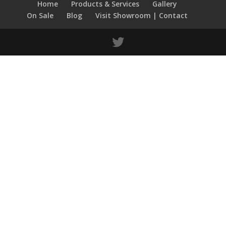
Home
Products & Services
Gallery
On Sale
Blog
Visit Showroom | Contact