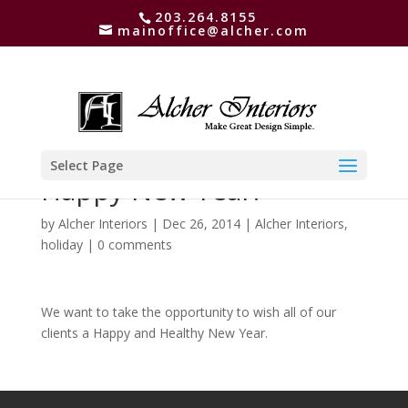
203.264.8155
mainoffice@alcher.com
Select Page
Happy New Year!
by
Alcher Interiors
|
Dec 26, 2014
|
Alcher Interiors
,
holiday
|
0 comments
We want to take the opportunity to wish all of our
clients a Happy and Healthy New Year.